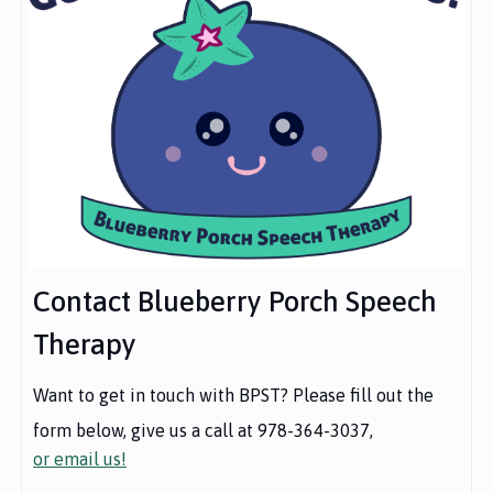
Contact Blueberry Porch Speech
Therapy
Want to get in touch with BPST? Please fill out the
form below, give us a call at 978-364-3037,
or email us!