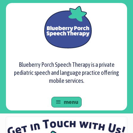
Blueberry Porch Speech Therapy is a private
pediatric speech and language practice offering
mobile services.
menu