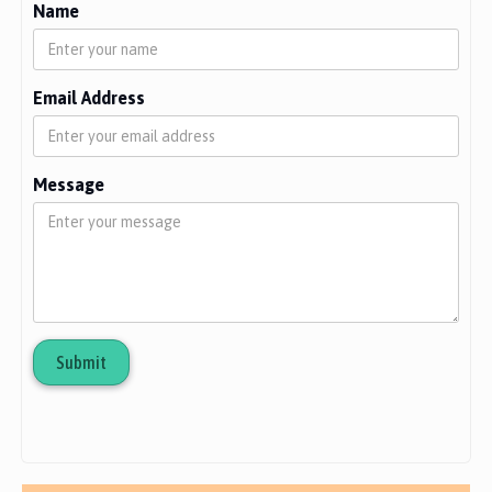
Name
Email Address
Message